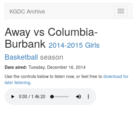
KGDC Archive
Toggle
navigati
Away vs Columbia-
Burbank
2014-2015 Girls
Basketball
season
Date aired:
Tuesday, December 16, 2014
Use the controls below to listen now, or feel free to
download for
later listening
.