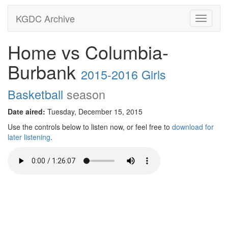
KGDC Archive
Toggle
navigati
Home vs Columbia-
Burbank
2015-2016 Girls
Basketball
season
Date aired:
Tuesday, December 15, 2015
Use the controls below to listen now, or feel free to
download for
later listening
.