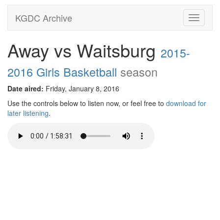
KGDC Archive
Toggle
navigati
Away vs Waitsburg
2015-
2016 Girls Basketball
season
Date aired:
Friday, January 8, 2016
Use the controls below to listen now, or feel free to
download for
later listening
.