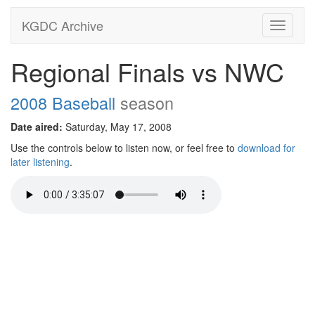
KGDC Archive
Toggle
navigati
Regional Finals vs NWC
2008 Baseball
season
Date aired:
Saturday, May 17, 2008
Use the controls below to listen now, or feel free to
download for
later listening
.