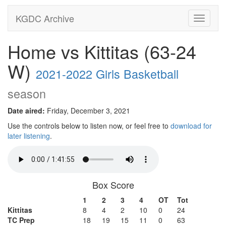
KGDC Archive
Toggle
navigati
Home vs Kittitas (63-24
W)
2021-2022 Girls Basketball
season
Date aired:
Friday, December 3, 2021
Use the controls below to listen now, or feel free to
download for
later listening
.
Box Score
1
2
3
4
OT
Tot
Kittitas
8
4
2
10
0
24
TC Prep
18
19
15
11
0
63