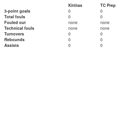
Kittitas
TC Prep
3-point goals
0
0
Total fouls
0
0
Fouled out
none
none
Technical fouls
none
none
Turnovers
0
0
Rebounds
0
0
Assists
0
0