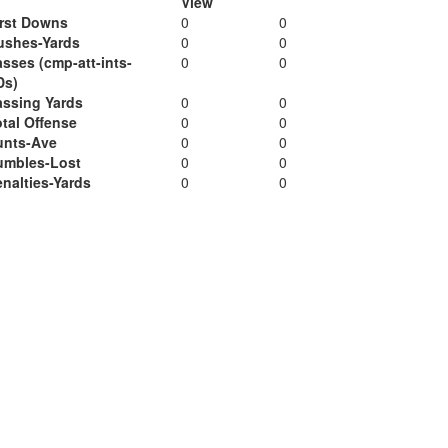
View
irst Downs
0
0
ushes-Yards
0
0
sses (cmp-att-ints-
0
0
Ds)
assing Yards
0
0
tal Offense
0
0
unts-Ave
0
0
umbles-Lost
0
0
nalties-Yards
0
0