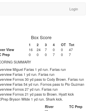
Login
Box Score
1
2
3
4
OT
Tot
iver View
16
24
7
0
0
47
C Prep
0
0
0
7
0
7
CORING SUMMARY
verview Miguel Farias 1 yd run. Farias run
verview Farias 1 yd run. Farias run
verview Fornos 30 yd pass to Cody Brown. Farias run
verview Farias 54 yd run. Fornos pass to Pio Guzman
verview Fornos 27 yd run. Farias run
verview Fornos 21 yd pass to Brown. Hyatt kick
Prep Bryson Wilde 1 yd run. Shark kick.
River
TC Prep