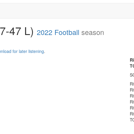
(7-47 L)
2022 Football
season
nload for later listening
.
R
T
S
Ri
Ri
Ri
Ri
Ri
Ri
TC