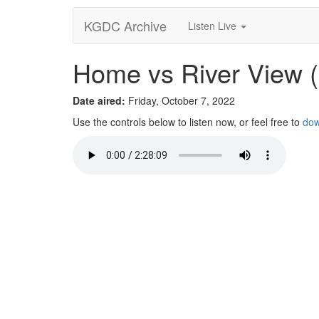
KGDC Archive
Listen Live
Home vs River View 
Date aired:
Friday, October 7, 2022
Use the controls below to listen now, or feel free to
dow