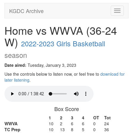
KGDC Archive
Toggle
navigati
Home vs WWVA (36-24
W)
2022-2023 Girls Basketball
season
Date aired:
Tuesday, January 3, 2023
Use the controls below to listen now, or feel free to
download for
later listening
.
Box Score
1
2
3
4
OT
Tot
WWVA
10
2
6
6
0
24
TC Prep
10
13
8
5
0
36