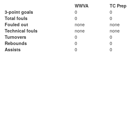
WWVA
TC Prep
3-point goals
0
0
Total fouls
0
0
Fouled out
none
none
Technical fouls
none
none
Turnovers
0
0
Rebounds
0
0
Assists
0
0