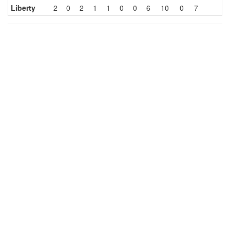
Liberty
2
0
2
1
1
0
0
6
10
0
7