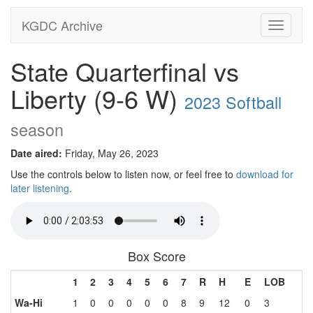
KGDC Archive
Toggle
navigati
State Quarterfinal vs
Liberty (9-6 W)
2023 Softball
season
Date aired:
Friday, May 26, 2023
Use the controls below to listen now, or feel free to
download for
later listening
.
Box Score
1
2
3
4
5
6
7
R
H
E
LOB
Wa-Hi
1
0
0
0
0
0
8
9
12
0
3