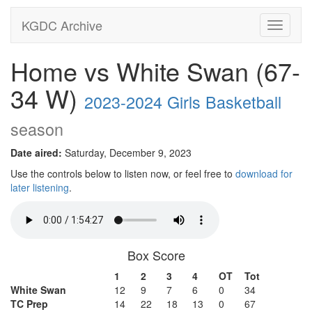
KGDC Archive
Toggle
navigati
Home vs White Swan (67-
34 W)
2023-2024 Girls Basketball
season
Date aired:
Saturday, December 9, 2023
Use the controls below to listen now, or feel free to
download for
later listening
.
Box Score
1
2
3
4
OT
Tot
White Swan
12
9
7
6
0
34
TC Prep
14
22
18
13
0
67