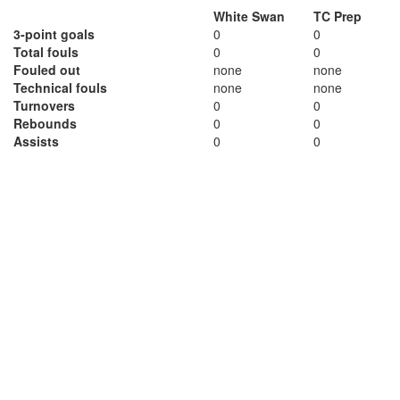
White Swan
TC Prep
3-point goals
0
0
Total fouls
0
0
Fouled out
none
none
Technical fouls
none
none
Turnovers
0
0
Rebounds
0
0
Assists
0
0