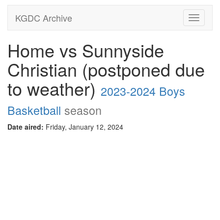
KGDC Archive
Toggle
navigati
Home vs Sunnyside
Christian (postponed due
to weather)
2023-2024 Boys
Basketball
season
Date aired:
Friday, January 12, 2024