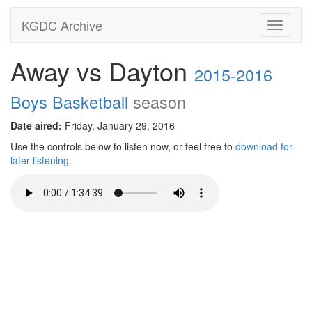
KGDC Archive
Toggle
navigati
Away vs Dayton
2015-2016
Boys Basketball
season
Date aired:
Friday, January 29, 2016
Use the controls below to listen now, or feel free to
download for
later listening
.