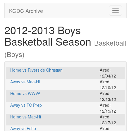
KGDC Archive
Toggle
navigati
2012-2013 Boys
Basketball Season
Basketball
(Boys)
Home vs Riverside Christian
Aired:
12/04/12
Away vs Mac-Hi
Aired:
12/10/12
Home vs WWVA
Aired:
12/13/12
Away vs TC Prep
Aired:
12/15/12
Home vs Mac-Hi
Aired:
12/17/12
Away vs Echo
Aired: