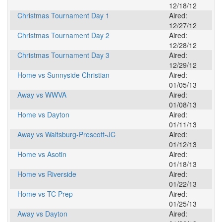
12/18/12
Christmas Tournament Day 1
Aired:
12/27/12
Christmas Tournament Day 2
Aired:
12/28/12
Christmas Tournament Day 3
Aired:
12/29/12
Home vs Sunnyside Christian
Aired:
01/05/13
Away vs WWVA
Aired:
01/08/13
Home vs Dayton
Aired:
01/11/13
Away vs Waitsburg-Prescott-JC
Aired:
01/12/13
Home vs Asotin
Aired:
01/18/13
Home vs Riverside
Aired:
01/22/13
Home vs TC Prep
Aired:
01/25/13
Away vs Dayton
Aired: