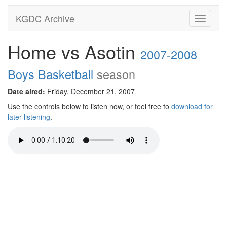
KGDC Archive
Toggle
navigati
Home vs Asotin
2007-2008
Boys Basketball
season
Date aired:
Friday, December 21, 2007
Use the controls below to listen now, or feel free to
download for
later listening
.