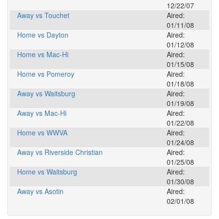
12/22/07
Away vs Touchet
Aired:
01/11/08
Home vs Dayton
Aired:
01/12/08
Home vs Mac-Hi
Aired:
01/15/08
Home vs Pomeroy
Aired:
01/18/08
Away vs Waitsburg
Aired:
01/19/08
Away vs Mac-Hi
Aired:
01/22/08
Home vs WWVA
Aired:
01/24/08
Away vs Riverside Christian
Aired:
01/25/08
Home vs Waitsburg
Aired:
01/30/08
Away vs Asotin
Aired:
02/01/08