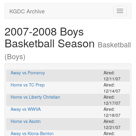
KGDC Archive
Toggle
navigati
2007-2008 Boys
Basketball Season
Basketball
(Boys)
Away vs Pomeroy
Aired:
12/11/07
Home vs TC Prep
Aired:
12/14/07
Home vs Liberty Christian
Aired:
12/17/07
Away vs WWVA
Aired:
12/18/07
Home vs Asotin
Aired:
12/21/07
Away vs Kiona-Benton
Aired: